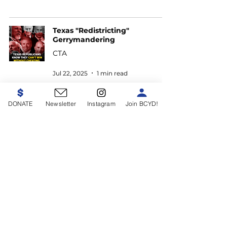
Texas "Redistricting"
Gerrymandering
CTA
Jul 22, 2025
1 min read
DONATE
Newsletter
Instagram
Join BCYD!
Follow Us
Paid for by the Bexar County
Young Democrats,
bexaryoungdemocrats.com
This communication is not
authorized by any candidate or any
candidate's committee