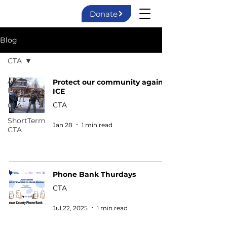
Donate
Blog
CTA
All
Protect our community against
Posts
ICE
CTA
CTA
ShortTerm
Jan 28
1 min read
CTA
Phone Bank Thurdays
CTA
Jul 22, 2025
1 min read