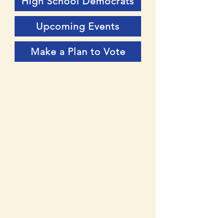
High School Democrats
Upcoming Events
Make a Plan to Vote