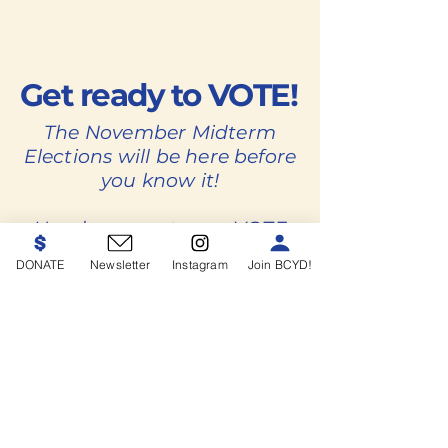
Get ready to VOTE!
The November Midterm
Elections will be here before
you know it!
Head on over to our VOTE
page to learn everything
DONATE
Newsletter
Instagram
Join BCYD!
you need to know to get
ready to vote.
VOTE
BCYD Endorsements