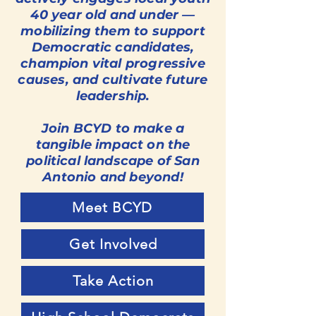
40 year old and under —
mobilizing them to support
Democratic candidates,
champion vital progressive
causes, and cultivate future
leadership.
Join BCYD to make a
tangible impact on the
political landscape of San
Antonio and beyond!
Meet BCYD
Get Involved
Take Action