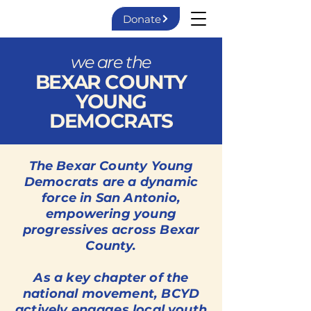
Donate
we are the
BEXAR COUNTY
YOUNG
DEMOCRATS
The Bexar County Young
Democrats are a dynamic
force in San Antonio,
empowering young
progressives across Bexar
County.
As a key chapter of the
national movement, BCYD
actively engages local youth